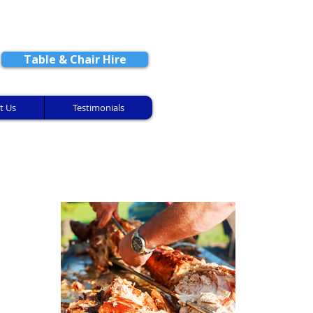
CONTACT US
Table & Chair Hire
t Us
Testimonials