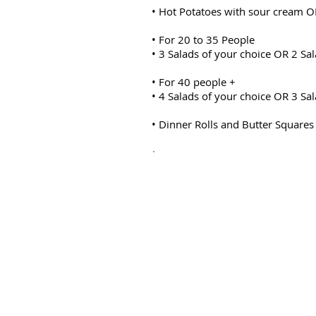
• Hot Potatoes with sour cream O
• For 20 to 35 People
• 3 Salads of your choice OR 2 Sal
• For 40 people +
• 4 Salads of your choice OR 3 Sal
• Dinner Rolls and Butter Squares
20 guests =$900
30 guests =$1000
40
guests
and above $27.9
Vegetables can be substitute
carrots, peas, corn kernels o
cauliflower, beans & carrots
pumpkin.