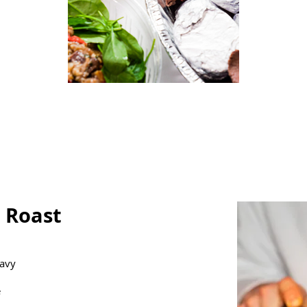
t Roast
ravy
e