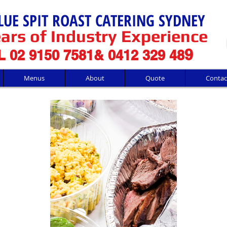
LUE SPIT ROAST CATERING SYDNEY
ars of Industry Experience
9
 02 9150 7581& 0412 329 48
Menus
About
Quote
Contac