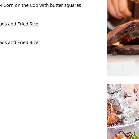
R Corn on the Cob with butter squares
ads and Fried Rice
ads and Fried Rice
5pp
d for salads
r broccoli,
 with baked