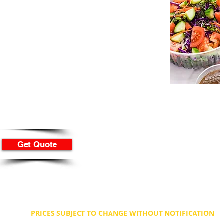
ream
mb for
lf from $180
or you from $280
way is from $180
Get Quote
PRICES SUBJECT TO CHANGE WITHOUT NOTIFICATION