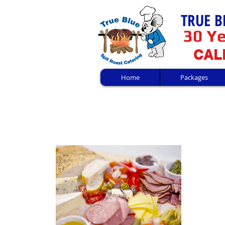
TRUE B
30 Ye
CALL
Home
Packages