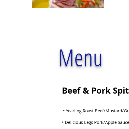
Menu
Beef & Pork Spi
• Yearling Roast Beef/Mustard/G
• Delicious Legs Pork/Apple Sauc