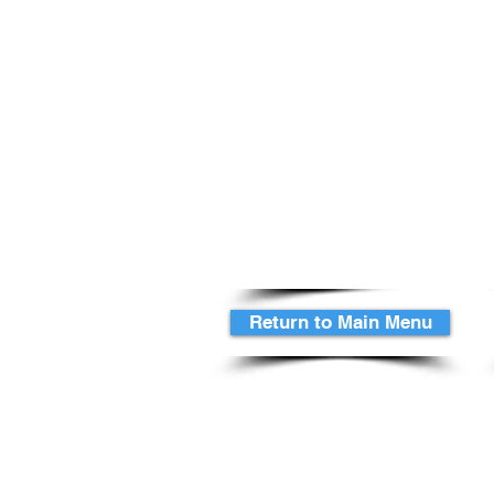
Add Sweet Potato & Sour C
as another
potato choice
for $1.00 extra per guest
Replace Beef or Pork for La
just a
$4 extra per guest
Delivered Hot serve yourse
Chef to take a spit, serve f
A Waitress to assist in any 
Return to Main Menu