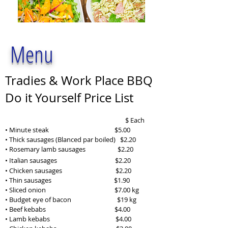
Menu
Tradies & Work Place BBQ
Do it Yourself Price List
$ Each
• Minute steak $5.00
• Thick sausages (Blanced par boiled) $2.20
• Rosemary lamb sausages $2.20
• Italian sausages
$2.20
• Chicken sausages $2.20
• Thin sausages $1.90
• Sliced onion $7.00 kg
• Budget eye of bacon $19 kg
• Beef kebabs
$4.00
• Lamb kebabs
$4
.00