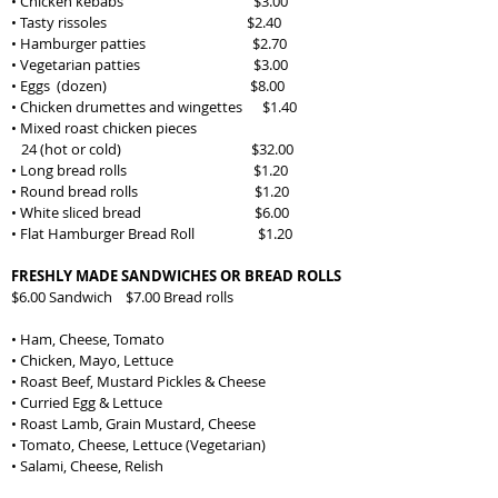
• Chicken kebabs
$3.00
• Tasty rissoles $2.40
• Hamburger patties $2.70
• Vegetarian patties $3.00
• Eggs (dozen) $8.00
• Chicken drumettes and wingettes $1.40
• Mixed roast chicken pieces
24 (hot or cold) $32.00
• Long bread rolls $1.20
• Round bread rolls $1.20
• White sliced bread $6.00
• Flat Hamburger Bread Roll $1.20
FRESHLY MADE SANDWICHES OR BREAD ROLLS
$6.00 Sandwich $7.00 Bread rolls
• Ham, Cheese, Tomato
• Chicken, Mayo, Lettuce
• Roast Beef, Mustard Pickles & Cheese
• Curried Egg & Lettuce
• Roast Lamb, Grain Mustard, Cheese
• Tomato, Cheese, Lettuce (Vegetarian)
• Salami, Cheese, Relish