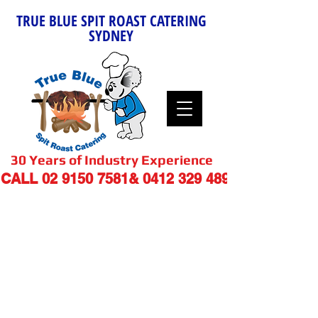
TRUE BLUE SPIT ROAST CATERING
SYDNEY
30 Years of Industry Experience
9
CALL
02 9150 7581
&
0412 329 48