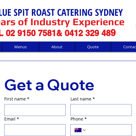
LUE SPIT ROAST CATERING SYDNEY
ars of Industry Experience
9
 02 9150 7581& 0412 329 48
Menus
About
Quote
Contac
Get a Quote
First name
*
Last name
*
Email
*
Phone
*