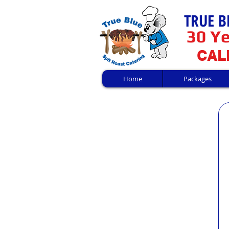
TRUE B
30 Ye
CALL
Home
Packages