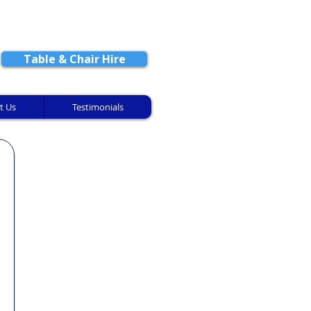
CONTACT US
Table & Chair Hire
t Us
Testimonials