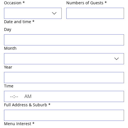
Occasion
*
Numbers of Guests
*
Date and time
*
Day
Month
Year
Time
:
AM
Full Address & Suburb
*
Menu Interest
*