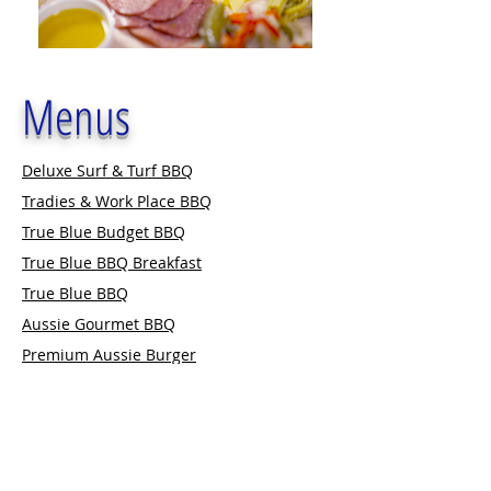
Menus
Deluxe Surf & Turf BBQ
Tradies & Work Place BBQ
True Blue Budget BBQ
True Blue BBQ Breakfast
True Blue BBQ
Aussie Gourmet BBQ
Premium Aussie Burger
The Ultimate Gourmet BBQ
Outback BBQ
BBQ Extras
Premium Aussie Burgers