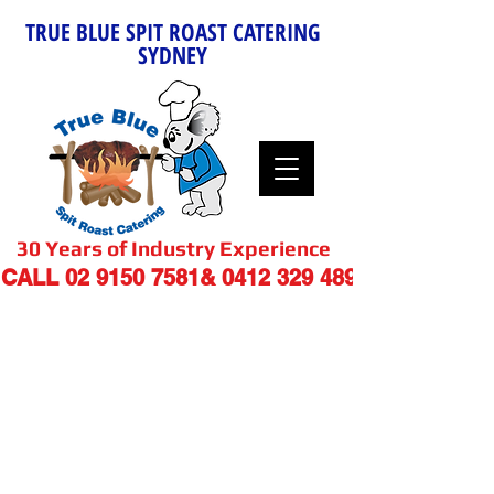
TRUE BLUE SPIT ROAST CATERING
SYDNEY
30 Years of Industry Experience
9
CALL
02 9150 7581
&
0412 329 48