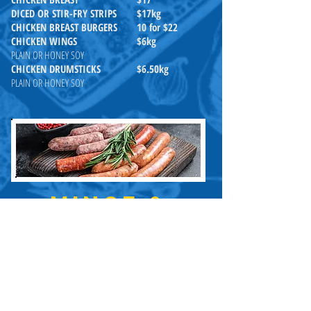
DICED OR STIR-FRY STRIPS
$17kg
CHICKEN BREAST BURGERS
10 for $22
CHICKEN WINGS
$6kg
PLAIN OR HONEY SOY
CHICKEN DRUMSTICKS
$6.50kg
PLAIN OR HONEY SOY
MINCE &
SAUSAGES
Home made on premises - You
will taste the difference
All Prices are per kilo
LEAN BEEF MINCE
$18