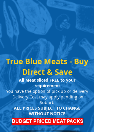
True Blue Meats - Buy
Direct & Save
All Meat sliced FREE to your
requirement
You have the option of pick up or delivery
Delivery Cost may apply pending on
Suburb
ALL PRICES SUBJECT TO CHANGE
WITHOUT NOTICE
BUDGET PRICED MEAT PACKS