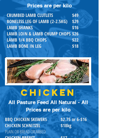
Prices are per kilo
CRUMBED LAMB CLUTLETS
$49
BONELESS LEG OF LAMB (2-2.5KG)
$29
LAMB SHANKS
$16
LAMB LOIN & LAMB CHUMP CHOPS
$26
LAMB 1/4 BBQ CHOPS
$22
LAMB BONE IN LEG
$18
CHICKEN
All Pasture Feed All Natural - All
Prices are per kilo
BBQ CHICKEN SKEWERS
$2.75 or 6-$16
CHICKEN SCHNITZEL
$18kg
PLAIN OR BREAD CRUMBED
CHICKEN BREAST
$17