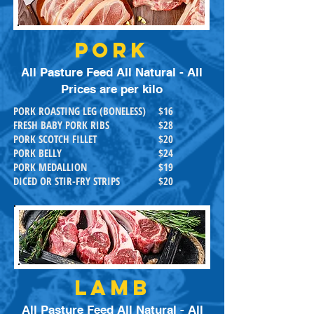
PORK
All Pasture Feed All Natural - All
Prices are per kilo
PORK ROASTING LEG (BONELESS)
$16
FRESH BABY PORK RIBS
$28
PORK SCOTCH FILLET
$20
PORK BELLY
$24
PORK MEDALLION
$19
DICED OR STIR-FRY STRIPS
$20
LAMB
All Pasture Feed All Natural - All