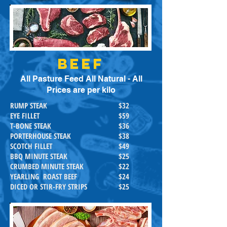
BEEF
All Pasture Feed All Natural - All
Prices are per kilo
RUMP STEAK
$32
EYE FILLET
$59
T-BONE STEAK
$36
PORTERHOUSE STEAK
$38
SCOTCH FILLET
$49
BBQ MINUTE STEAK
$25
CRUMBED MINUTE STEAK
$22
YEARLING ROAST BEEF
$24
DICED OR STIR-FRY STRIPS
$25