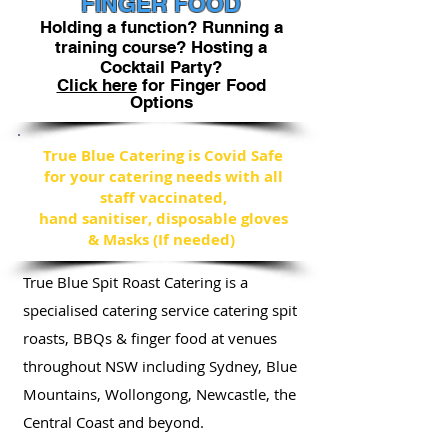
FINGER FOOD
Holding a function? Running a
training course? Hosting a
Cocktail Party?
Click here
for Finger Food
Options
True Blue Catering is Covid Safe
for your catering needs with all
staff vaccinated,
hand sanitiser, disposable gloves
& Masks (If needed)
True Blue Spit Roast Catering is a
specialised catering service catering spit
roasts, BBQs
& finger food at venues
throughout NSW including Sydney, Blue
Mountains, Wollongong, Newcastle, the
Central Coast and beyond.