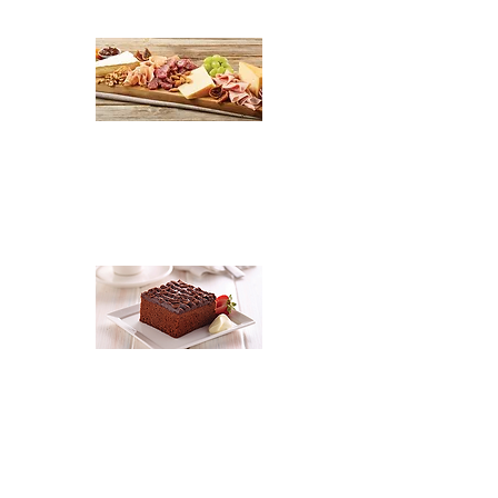
$2.90 per guest
Shaved Ham, Shaved Salami,
Cabanossi, Diced Tasty Cheese,
Olives, Gerkins, Apricot Cheese &
Camembert Cheese, 2 Dips & 3
variety Biscuits
$6.40 per head
2 Variety cakes
(11 to choose from)
+ Fresh Fruit Salad & Cream $6.40 per
person