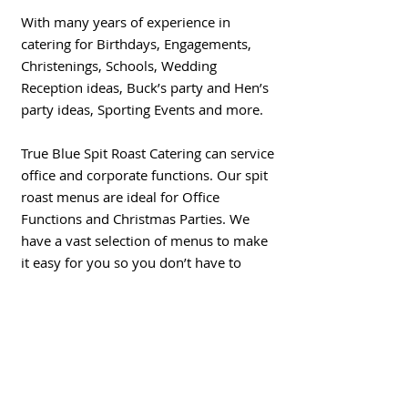
With many years of experience in
catering for Birthdays, Engagements,
Christenings, Schools, Wedding
Reception ideas, Buck’s party and Hen’s
party ideas, Sporting Events
and more.
True Blue Spit Roast Catering can service
office and corporate functions. Our spit
roast menus are ideal for Office
Functions and Christmas Parties. We
have a vast selection of menus to make
it easy for you so you don’t have to
worry when organising that big
Chrismas party for your staff. We will
look after you and we will have a menu
to suit your budget.
Fully equipped to travel to you with