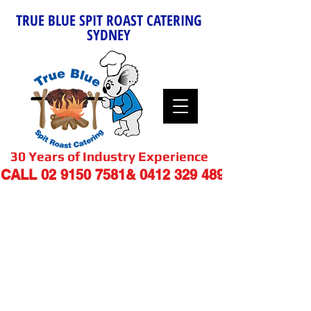
TRUE BLUE SPIT ROAST CATERING
SYDNEY
30 Years of Industry Experience
9
CALL
02 9150 7581
&
0412 329 48