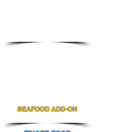
SEAFOOD ADD-ON
ADD SEAFOOD TO ANY MENU