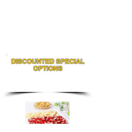
DISCOUNTED SPECIAL
OPTIONS
Choose any or all of our value
added options with any Spit
Roast or BBQ Package
Cheese, Cabanossi
& Biscuits